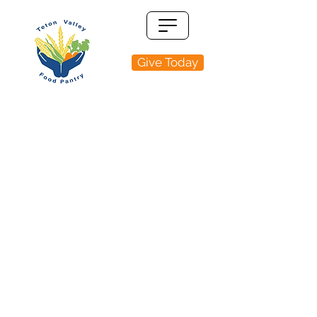
Give Today