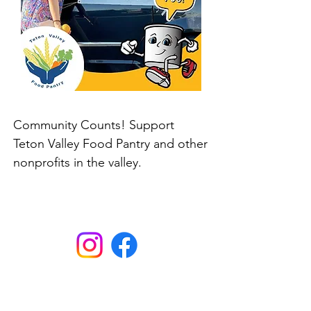
Community Counts! Support
Teton Valley Food Pantry and other
nonprofits in the valley.
Here. Until Hunger Isn't.