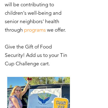
will be contributing to
children's well-being and
senior neighbors' health
through
programs
we offer.
Give the Gift of Food
Security! Add us to your Tin
Cup Challenge cart.