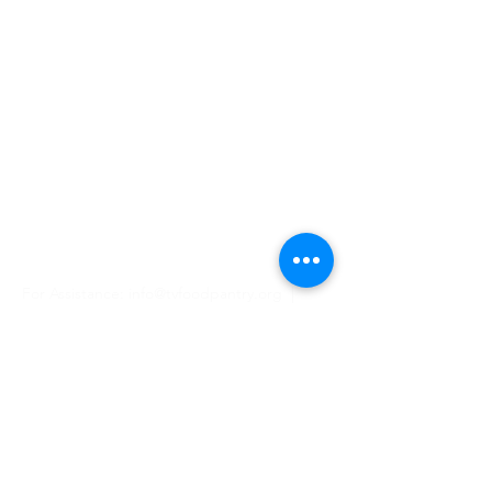
Hours
Monday & Wednesday
11 AM - 2 PM
5 PM - 7 PM
Tuesday, Thursday, Friday
11 AM - 2 PM
Closed Saturday & Sunday
For Assistance:
info@tvfoodpantry.org |
(208) 354-1658
481 N Main St, Driggs, ID 83422 | PO Box
518, Driggs, ID 83422
STAY IN THE LOOP
Keep up to date on how your support is 