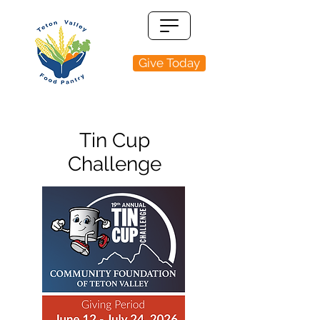
Give Today
Tin Cup
Challenge