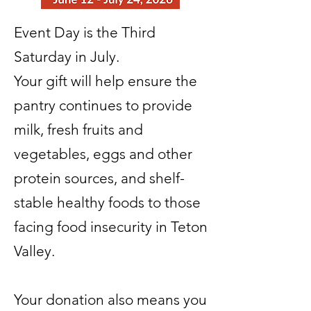
Event Day is the Third
Saturday in July.
Your gift will help ensure the
pantry continues to provide
milk, fresh fruits and
vegetables, eggs and other
protein sources, and shelf-
stable healthy foods to those
facing food insecurity in Teton
Valley.
Your donation also means you