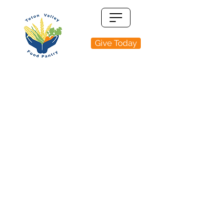
Give Today