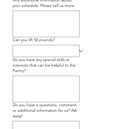
Any additional information about
your schedule. Please tell us more.
Can you lift 50 pounds?
Do you have any special skills or
interests that can be helpful to the
Pantry?
Do you have a questions, comment,
or additional information for us? Ask
away!