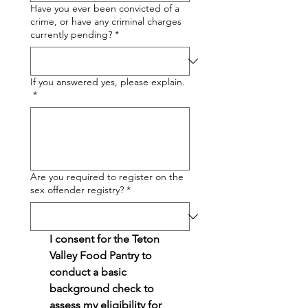
Have you ever been convicted of a
crime, or have any criminal charges
currently pending?
*
If you answered yes, please explain.
*
Are you required to register on the
sex offender registry?
*
I consent for the Teton 
Valley Food Pantry to 
conduct a basic 
background check to 
assess my eligibility for 