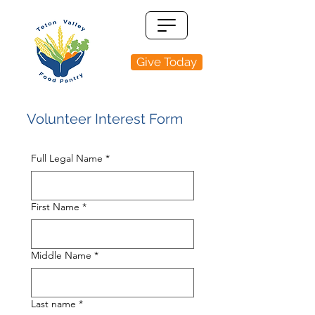
Give Today
Volunteer Interest Form
Full Legal Name
*
First Name
*
Middle Name
*
Last name
*