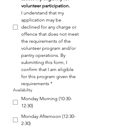
volunteer participation. 
I understand that my 
application may be 
declined for any charge or 
offence that does not meet 
the requirements of the 
volunteer program and/or 
pantry operations. By 
submitting this form, I 
confirm that I am eligible 
for this program given the 
requirements
*
Availability
Monday Morning (10:30-
12:30)
Monday Afternoon (12:30-
2:30)