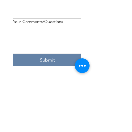
Your Comments/Questions
Submit
If you have questions about volunteering
or would like to set up a training time by
phone, please call us at
(208) 354-1658
Here. Until Hunger Isn't.