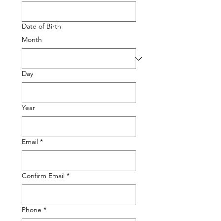
Date of Birth
Month
Day
Year
Email
*
Confirm Email
*
Phone
*