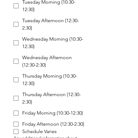
Tuesday Morning (10:30-
12:30)
Tuesday Afternoon (12:30-
2:30)
Wednesday Morning (10:30-
12:30)
Wednesday Afternoon
(12:30-2:30)
Thursday Morning (10:30-
12:30)
Thursday Afternoon (12:30-
2:30)
Friday Morning (10:30-12:30)
Friday Afternoon (12:30-2:30)
Schedule Varies