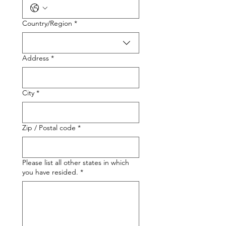
Multi-line address
Country/Region
*
Address
*
City
*
Zip / Postal code
*
Please list all other states in which
you have resided.
*