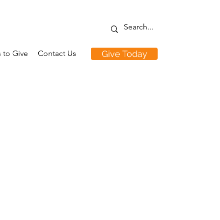
 to Give
Contact Us
Give Today