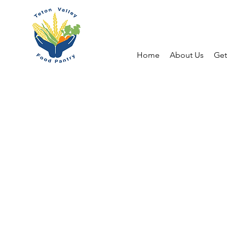
Home
About Us
Get