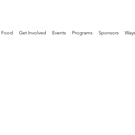
 Food
Get Involved
Events
Programs
Sponsors
Ways