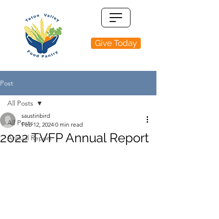
Give Today
Post
All Posts
saustinbird
All Posts
Feb 12, 2024
0 min read
2022 TVFP Annual Report
Annual Report