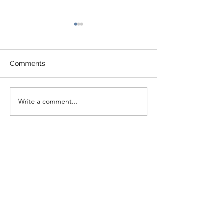
Comments
Write a comment...
2020 TVFP Annual
2019 TVFP Ann
Report
Report