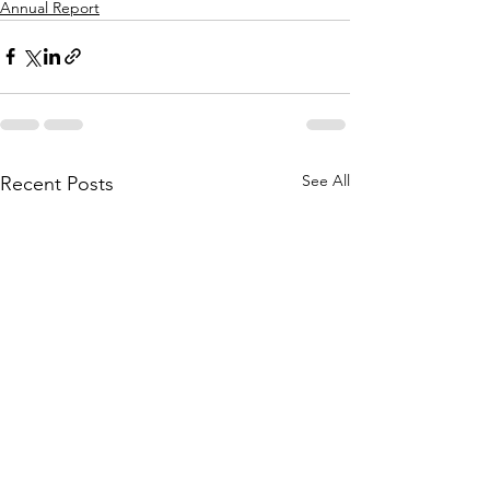
Annual Report
See All
Recent Posts