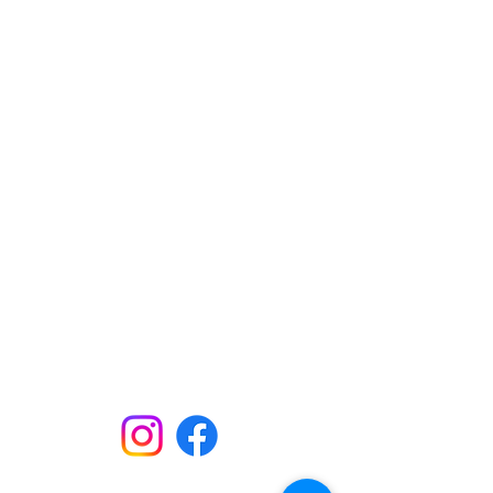
Here. Until Hunger Isn't.