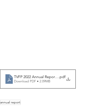
TVFP 2022 Annual Report_FINAL FOR PRINT
.pdf
Download PDF • 2.09MB
annual report