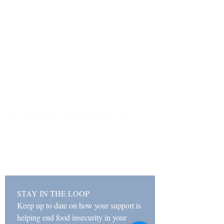
Hours
Monday & Wednesday
11 AM - 2 PM
5 PM - 7 PM
Tuesday, Thursday, Friday
11 AM - 2 PM
Closed Saturday & Sunday
For Assistance:
info@tvfoodpantry.org |
(208) 354-1658
481 N Main St, Driggs, ID 83422 | PO Box
518, Driggs, ID 83422
STAY IN THE LOOP
Keep up to date on how your support is 
helping end food insecurity in your 