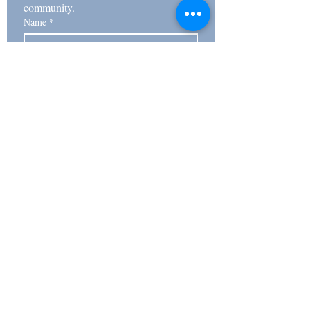
community. 
Name
*
Email
*
Subscribe