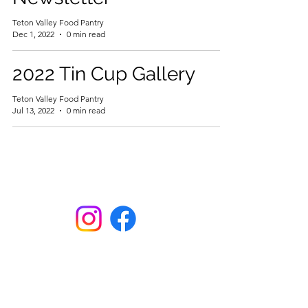
Teton Valley Food Pantry
Dec 1, 2022
0 min read
2022 Tin Cup Gallery
Teton Valley Food Pantry
Jul 13, 2022
0 min read
Here. Until Hunger Isn't.