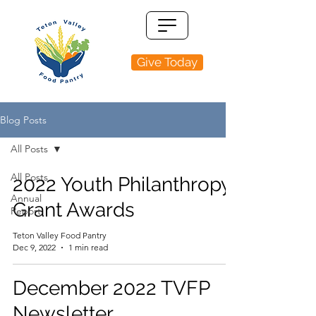
Give Today
Blog Posts
All Posts
All Posts
2022 Youth Philanthropy
Annual
Grant Awards
Report
Teton Valley Food Pantry
Dec 9, 2022
1 min read
December 2022 TVFP
Newsletter