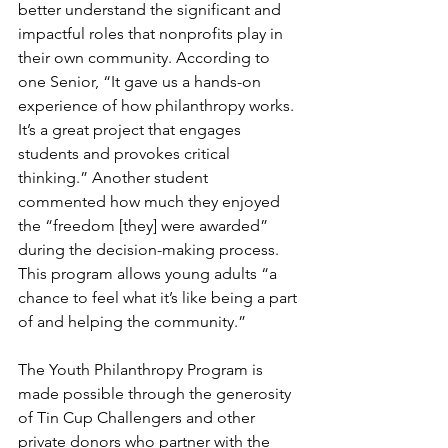
better understand the significant and 
impactful roles that nonprofits play in 
their own community. According to 
one Senior, “It gave us a hands-on 
experience of how philanthropy works. 
It’s a great project that engages 
students and provokes critical 
thinking.” Another student 
commented how much they enjoyed 
the “freedom [they] were awarded” 
during the decision-making process. 
This program allows young adults “a 
chance to feel what it’s like being a part 
of and helping the community.”
The Youth Philanthropy Program is 
made possible through the generosity 
of Tin Cup Challengers and other 
private donors who partner with the 