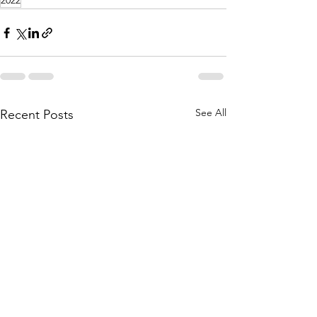
2022
See All
Recent Posts