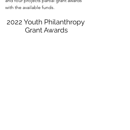
and four projects partial grant awards 
with the available funds. 
2022 Youth Philanthropy 
Grant Awards