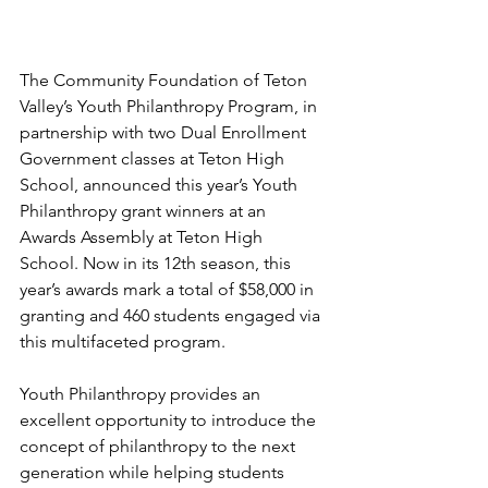
The Community Foundation of Teton 
Valley’s Youth Philanthropy Program, in 
partnership with two Dual Enrollment 
Government classes at Teton High 
School, announced this year’s Youth 
Philanthropy grant winners at an 
Awards Assembly at Teton High 
School. Now in its 12th season, this 
year’s awards mark a total of $58,000 in 
granting and 460 students engaged via 
this multifaceted program. 
Youth Philanthropy provides an 
excellent opportunity to introduce the 
concept of philanthropy to the next 
generation while helping students 