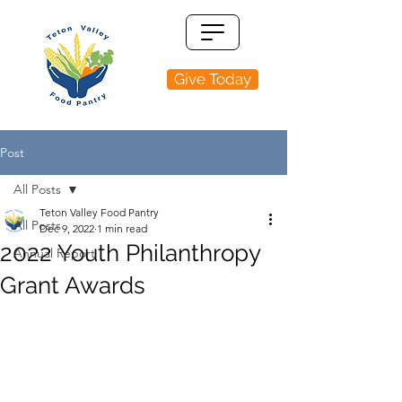
Give Today
Post
All Posts
Teton Valley Food Pantry
All Posts
Dec 9, 2022
1 min read
2022 Youth Philanthropy
Annual Report
Grant Awards