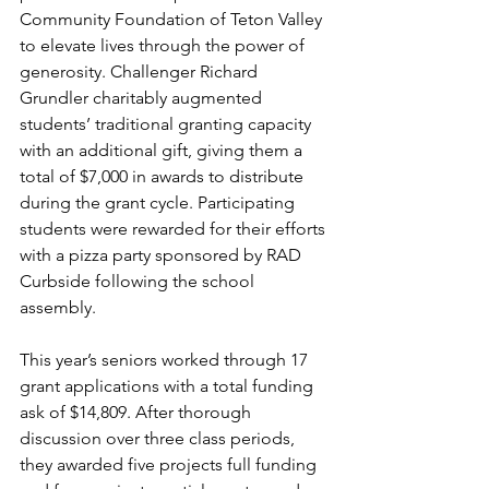
Community Foundation of Teton Valley 
to elevate lives through the power of 
generosity. Challenger Richard 
Grundler charitably augmented 
students’ traditional granting capacity 
with an additional gift, giving them a 
total of $7,000 in awards to distribute 
during the grant cycle. Participating 
students were rewarded for their efforts 
with a pizza party sponsored by RAD 
Curbside following the school 
assembly.
This year’s seniors worked through 17 
grant applications with a total funding 
ask of $14,809. After thorough 
discussion over three class periods, 
they awarded five projects full funding 