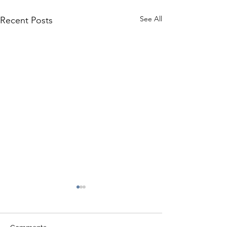
See All
Recent Posts