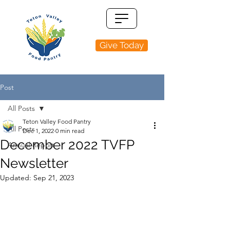
Give Today
Post
All Posts
Teton Valley Food Pantry
All Posts
Dec 1, 2022
0 min read
December 2022 TVFP
Annual Report
Newsletter
Updated:
Sep 21, 2023