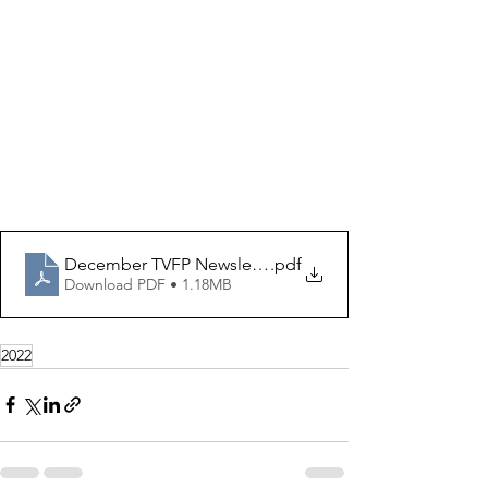
December TVFP Newsletter (5)
.pdf
Download PDF • 1.18MB
2022